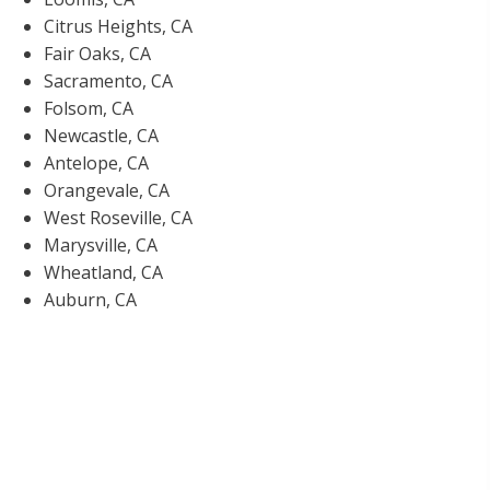
Citrus Heights, CA
Fair Oaks, CA
Sacramento, CA
Folsom, CA
Newcastle, CA
Antelope, CA
Orangevale, CA
West Roseville, CA
Marysville, CA
Wheatland, CA
Auburn, CA