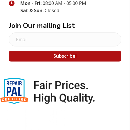
Mon - Fri:
08:00 AM - 05:00 PM
Sat & Sun:
Closed
Join Our mailing List
E
m
a
Subscribe!
i
l