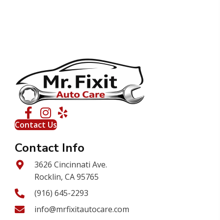
Contact Us
Contact Info
3626 Cincinnati Ave.
Rocklin, CA 95765
(916) 645-2293
info@mrfixitautocare.com