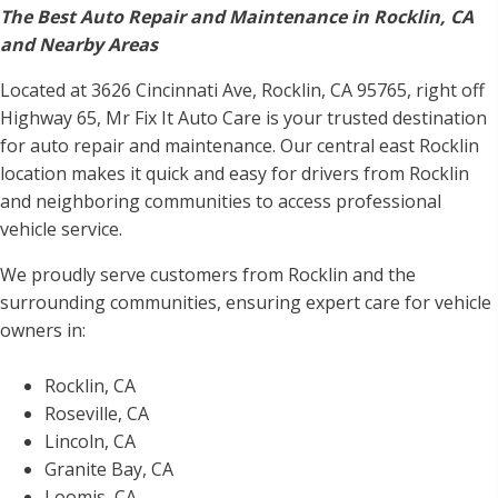
The Best Auto Repair and Maintenance in Rocklin, CA
and Nearby Areas
Located at 3626 Cincinnati Ave, Rocklin, CA 95765, right off
Highway 65, Mr Fix It Auto Care is your trusted destination
for auto repair and maintenance. Our central east Rocklin
location makes it quick and easy for drivers from Rocklin
and neighboring communities to access professional
vehicle service.
We proudly serve customers from Rocklin and the
surrounding communities, ensuring expert care for vehicle
owners in:
Rocklin, CA
Roseville, CA
Lincoln, CA
Granite Bay, CA
Loomis, CA