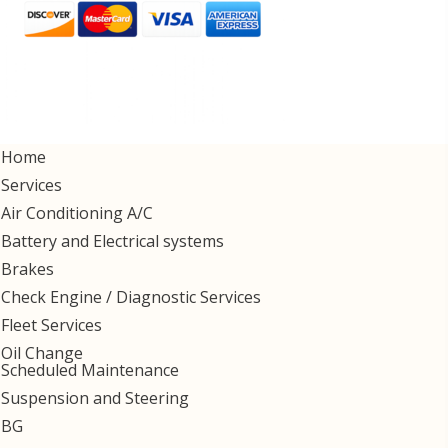
Home
Services
Air Conditioning A/C
Battery and Electrical systems
Brakes
Check Engine / Diagnostic Services
Fleet Services
Oil Change
Scheduled Maintenance
Suspension and Steering
BG