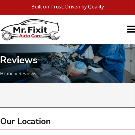
Built on Trust. Driven by Quality
Reviews
Home
»
Reviews
Our Location