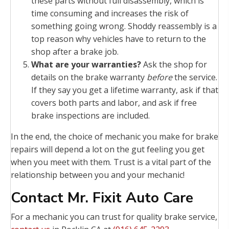
these parts without full disassembly, which is
time consuming and increases the risk of
something going wrong. Shoddy reassembly is a
top reason why vehicles have to return to the
shop after a brake job.
What are your warranties?
Ask the shop for
details on the brake warranty
before
the service.
If they say you get a lifetime warranty, ask if that
covers both parts and labor, and ask if free
brake inspections are included.
In the end, the choice of mechanic you make for brake
repairs will depend a lot on the gut feeling you get
when you meet with them. Trust is a vital part of the
relationship between you and your mechanic!
Contact Mr. Fixit Auto Care
For a mechanic you can trust for quality brake service,