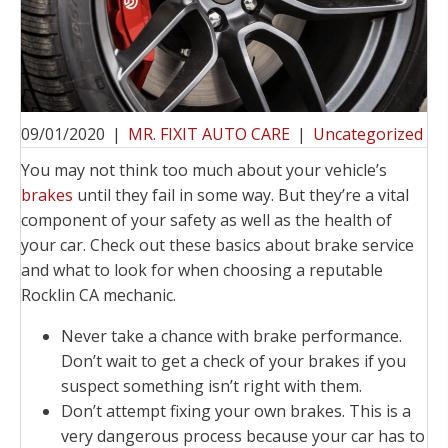
09/01/2020
|
MR. FIXIT AUTO CARE
|
Uncategorized
You may not think too much about your vehicle’s
brakes
until they fail in some way. But they’re a vital
component of your safety as well as the health of
your car. Check out these basics about brake service
and what to look for when choosing a reputable
Rocklin CA mechanic.
Never take a chance with brake performance.
Don’t wait to get a check of your brakes if you
suspect something isn’t right with them.
Don’t attempt fixing your own brakes. This is a
very dangerous process because your car has to