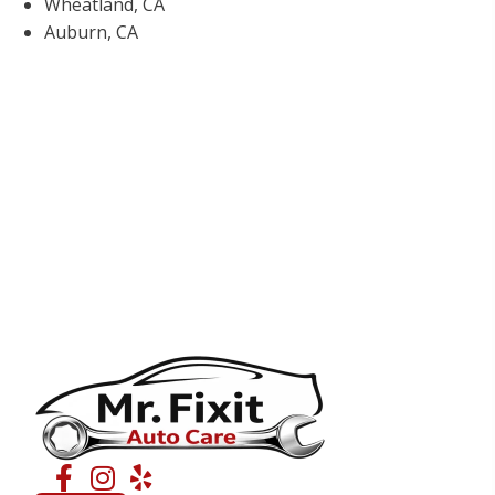
Wheatland, CA
Auburn, CA