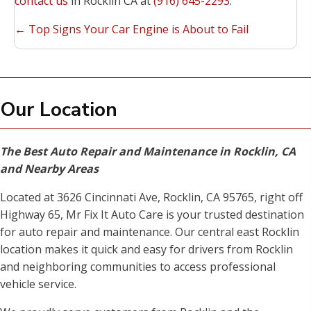
contact us
in Rocklin CA at
(916) 645-2293
.
Posts
← Top Signs Your Car Engine is About to Fail
navigation
Our Location
The Best Auto Repair and Maintenance in Rocklin, CA
and Nearby Areas
Located at 3626 Cincinnati Ave, Rocklin, CA 95765, right off
Highway 65, Mr Fix It Auto Care is your trusted destination
for auto repair and maintenance. Our central east Rocklin
location makes it quick and easy for drivers from Rocklin
and neighboring communities to access professional
vehicle service.