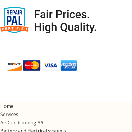
Home
Services
Air Conditioning A/C
Battery and Electrical systems