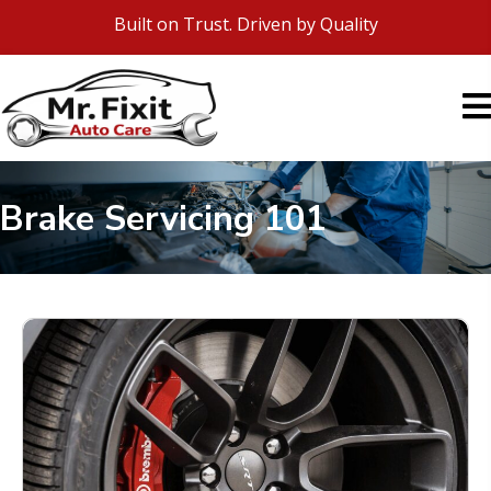
Built on Trust. Driven by Quality
Brake Servicing 101