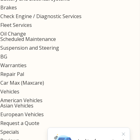
Brakes
Check Engine / Diagnostic Services
Fleet Services
Oil Change
Scheduled Maintenance
Suspension and Steering
BG
Warranties
Repair Pal
Car Max (Maxcare)
Vehicles
American Vehicles
Asian Vehicles
European Vehicles
Request a Quote
Specials