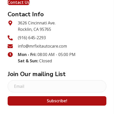
Contact Us
Contact Info
3626 Cincinnati Ave.
Rocklin, CA 95765
(916) 645-2293
info@mrfixitautocare.com
Mon - Fri:
08:00 AM - 05:00 PM
Sat & Sun:
Closed
Join Our mailing List
E
m
a
Subscribe!
i
l