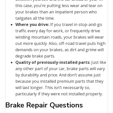
this case, you’re putting less wear and tear on
your brakes than an impatient person who
tailgates all the time.
Where you drive:
If you travel in stop-and-go
traffic every day for work, or frequently drive
winding mountain roads, your brakes will wear
out more quickly. Also, off-road travel puts high
demands on your brakes, as dirt and grime will
degrade brake parts.
Quality of previously-installed parts:
Just like
any other part of your car, brake parts will vary
by durability and price. And don’t assume just
because you installed premium parts that they
will last longer. This isn’t necessarily so,
particularly if they were not installed properly.
Brake Repair Questions