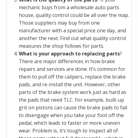
mechanic buys from a wholesale auto parts
house, quality control could be all over the map.
Those suppliers may buy from one
manufacturer with a special price one day, and
another the next. Find out what quality control
measures the shop follows for parts.
What is your approach to replacing parts
?
There are major differences in how brake
repairs and services are done. It’s common for
them to pull off the calipers, replace the brake
pads, and re-install the unit. However, other
parts of the brake system work just as hard as
the pads that need TLC. For example, built-up
grit on pistons can cause the brake pads to fail
to disengage when you take your foot off the
pedal, which leads to faster or more uneven
wear. Problem is, it’s tough to inspect all of