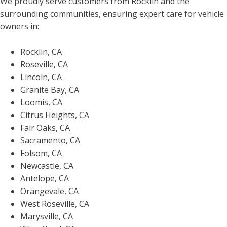
We proudly serve customers from Rocklin and the
surrounding communities, ensuring expert care for vehicle
owners in:
Rocklin, CA
Roseville, CA
Lincoln, CA
Granite Bay, CA
Loomis, CA
Citrus Heights, CA
Fair Oaks, CA
Sacramento, CA
Folsom, CA
Newcastle, CA
Antelope, CA
Orangevale, CA
West Roseville, CA
Marysville, CA