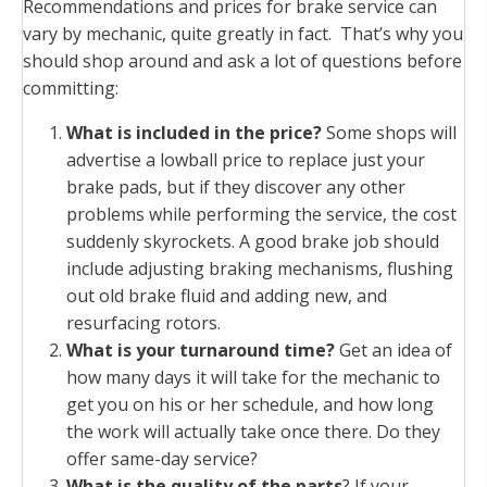
Recommendations and prices for brake service can
vary by mechanic, quite greatly in fact. That’s why you
should shop around and ask a lot of questions before
committing:
What is included in the price?
Some shops will
advertise a lowball price to replace just your
brake pads, but if they discover any other
problems while performing the service, the cost
suddenly skyrockets. A good brake job should
include adjusting braking mechanisms, flushing
out old brake fluid and adding new, and
resurfacing rotors.
What is your turnaround time?
Get an idea of
how many days it will take for the mechanic to
get you on his or her schedule, and how long
the work will actually take once there. Do they
offer same-day service?
What is the quality of the parts
? If your