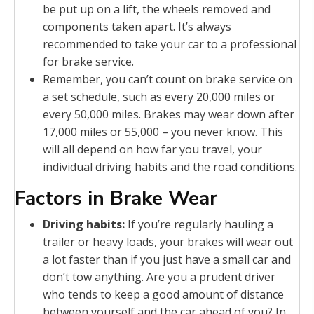
be put up on a lift, the wheels removed and
components taken apart. It’s always
recommended to take your car to a professional
for brake service.
Remember, you can’t count on brake service on
a set schedule, such as every 20,000 miles or
every 50,000 miles. Brakes may wear down after
17,000 miles or 55,000 – you never know. This
will all depend on how far you travel, your
individual driving habits and the road conditions.
Factors in Brake Wear
Driving habits:
If you’re regularly hauling a
trailer or heavy loads, your brakes will wear out
a lot faster than if you just have a small car and
don’t tow anything. Are you a prudent driver
who tends to keep a good amount of distance
between yourself and the car ahead of you? In