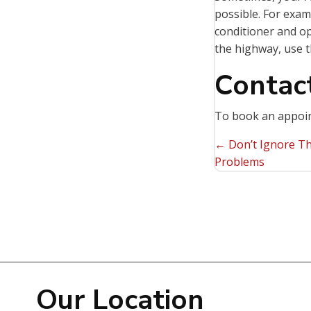
possible. For examp
conditioner and o
the highway, use t
Contact
To book an appoin
Posts
← Don’t Ignore Th
Problems
navigat
Our Location