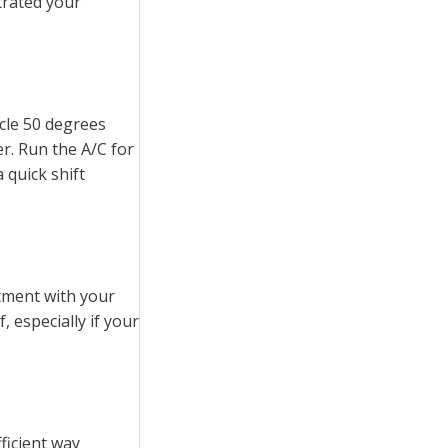
ltrated your
cle 50 degrees
r. Run the A/C for
 quick shift
tment with your
, especially if your
ficient way