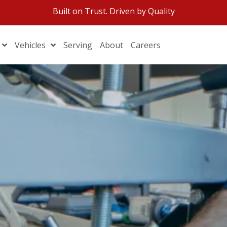
Built on Trust. Driven by Quality
Vehicles
Serving
About
Careers