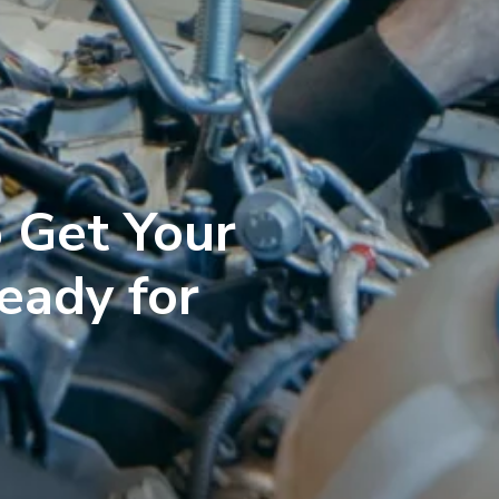
 Get Your
eady for