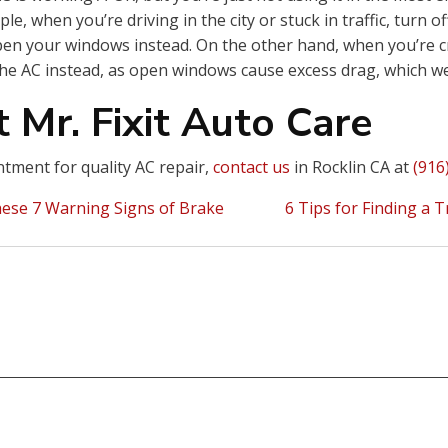
le, when you’re driving in the city or stuck in traffic, turn of
pen your windows instead. On the other hand, when you’re c
he AC instead, as open windows cause excess drag, which we
 Mr. Fixit Auto Care
tment for quality AC repair,
contact us
in Rocklin CA at
(916
ese 7 Warning Signs of Brake
6 Tips for Finding a 
ion