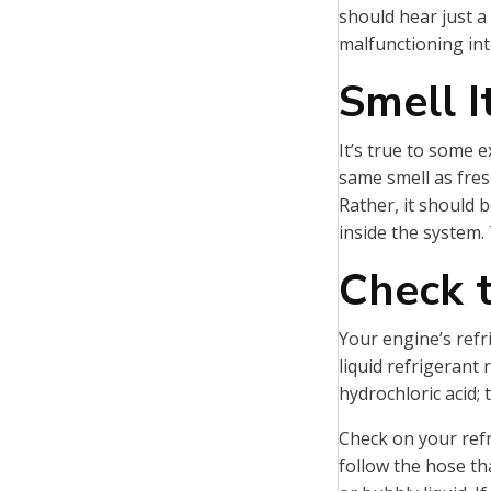
should hear just a
malfunctioning int
Smell I
It’s true to some e
same smell as fres
Rather, it should b
inside the system. 
Check t
Your engine’s refri
liquid refrigerant 
hydrochloric acid;
Check on your refri
follow the hose th