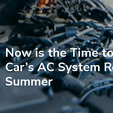
Now is the Time to
Car’s AC System R
Summer