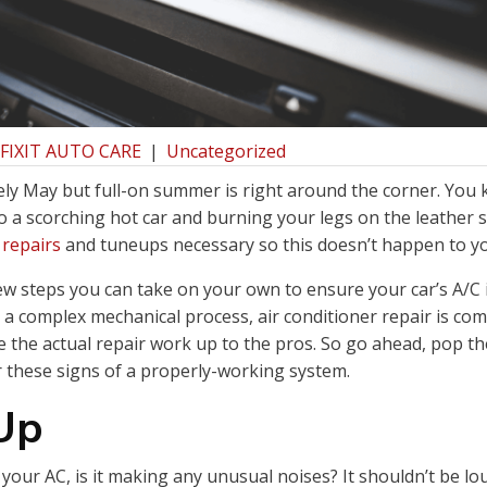
 FIXIT AUTO CARE
|
Uncategorized
ely May but full-on summer is right around the corner. You
o a scorching hot car and burning your legs on the leather 
 repairs
and tuneups necessary so this doesn’t happen to y
ew steps you can take on your own to ensure your car’s A/C i
is a complex mechanical process, air conditioner repair is co
 the actual repair work up to the pros. So go ahead, pop t
r these signs of a properly-working system.
 Up
our AC, is it making any unusual noises? It shouldn’t be lou