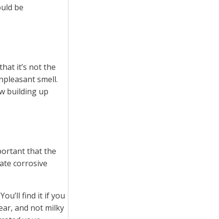
ould be
that it’s not the
npleasant smell.
ew building up
portant that the
eate corrosive
u’ll find it if you
ear, and not milky