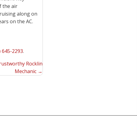
f the air
ruising along on
ars on the AC.
) 645-2293
.
Trustworthy Rocklin
Mechanic →