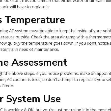
f it looks off, this could mean that either water or air has infi
anic will have to replace it.
ts Temperature
ning AC system must be able to keep the inside of your vehi
erature outside. Check the area air temp with a thermomete
how quickly the temperature goes down. If you don’t notice a
stem is in need of maintenance.
the Assessment
gh the above steps, if you notice problems, make an appoin
 AC coolant is toxic, so don’t attempt to replace it yourself
as Freon.
r System Use
 is working A-OK, but you’re just not using it in the most ef