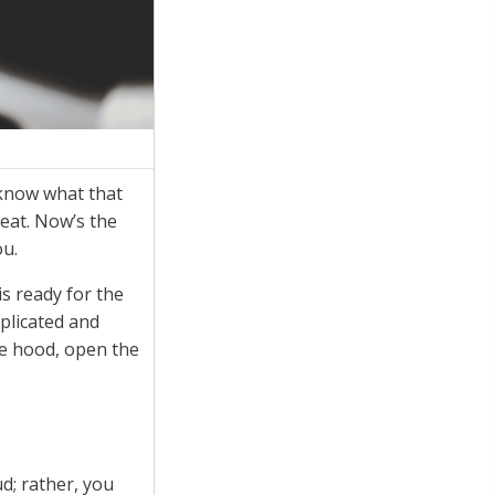
 know what that
seat. Now’s the
ou.
s ready for the
mplicated and
he hood, open the
d; rather, you