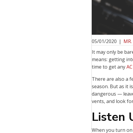
05/01/2020
|
MR.
It may only be bar
means: getting int
time to get any
AC
There are also a f
season. But as it 
dangerous — leave
vents, and look fo
Listen
When you turn on y