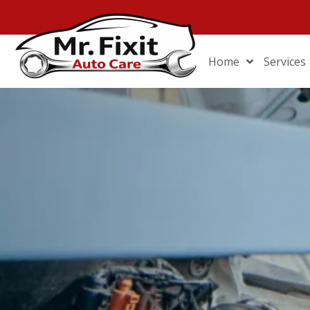
Home
Services