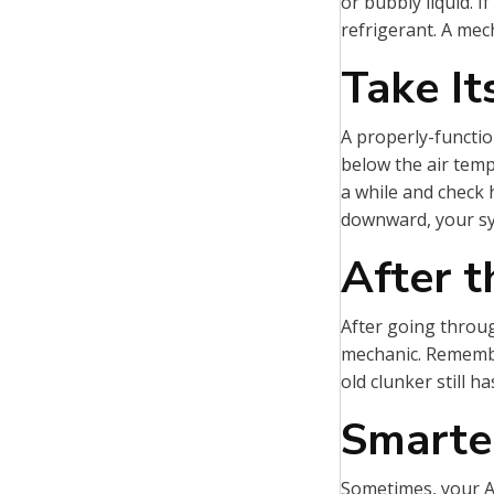
or bubbly liquid. I
refrigerant. A mech
Take I
A properly-functio
below the air temp
a while and check 
downward, your sy
After 
After going throu
mechanic. Remember,
old clunker still h
Smarte
Sometimes, your AC