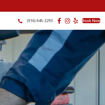
(916) 645-2293
Book Now