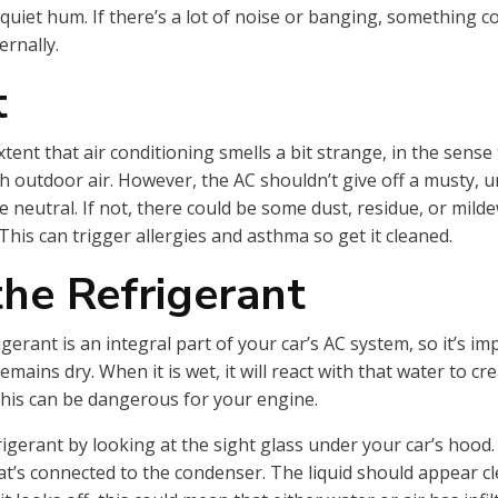
 quiet hum. If there’s a lot of noise or banging, something c
ernally.
t
xtent that air conditioning smells a bit strange, in the sense 
h outdoor air. However, the AC shouldn’t give off a musty, u
e neutral. If not, there could be some dust, residue, or mild
This can trigger allergies and asthma so get it cleaned.
he Refrigerant
gerant is an integral part of your car’s AC system, so it’s im
remains dry. When it is wet, it will react with that water to cr
 this can be dangerous for your engine.
gerant by looking at the sight glass under your car’s hood. Yo
at’s connected to the condenser. The liquid should appear cl