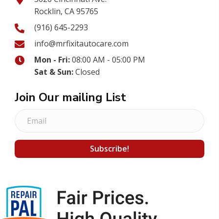
Rocklin, CA 95765
(916) 645-2293
info@mrfixitautocare.com
Mon - Fri:
08:00 AM - 05:00 PM
Sat & Sun:
Closed
Join Our mailing List
E
m
a
Subscribe!
i
l