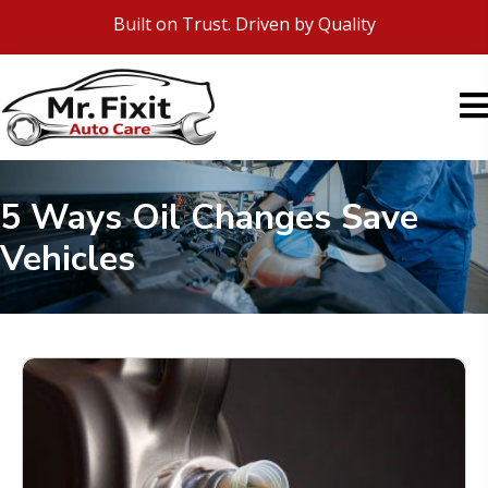
Built on Trust. Driven by Quality
5 Ways Oil Changes Save
Vehicles