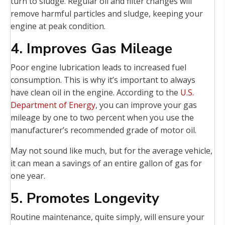
turn to sludge. Regular oil and filter changes will
remove harmful particles and sludge, keeping your
engine at peak condition.
4. Improves Gas Mileage
Poor engine lubrication leads to increased fuel
consumption. This is why it’s important to always
have clean oil in the engine. According to the
U.S.
Department of Energy
, you can improve your gas
mileage by one to two percent when you use the
manufacturer’s recommended grade of motor oil.
May not sound like much, but for the average vehicle,
it can mean a savings of an entire gallon of gas for
one year.
5. Promotes Longevity
Routine maintenance, quite simply, will ensure your