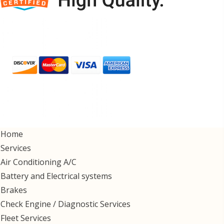
Home
Services
Air Conditioning A/C
Battery and Electrical systems
Brakes
Check Engine / Diagnostic Services
Fleet Services