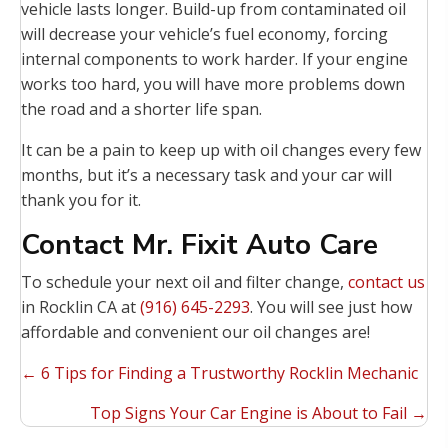
vehicle lasts longer. Build-up from contaminated oil
will decrease your vehicle’s fuel economy, forcing
internal components to work harder. If your engine
works too hard, you will have more problems down
the road and a shorter life span.
It can be a pain to keep up with oil changes every few
months, but it’s a necessary task and your car will
thank you for it.
Contact Mr. Fixit Auto Care
To schedule your next oil and filter change,
contact us
in Rocklin CA at
(916) 645-2293
. You will see just how
affordable and convenient our oil changes are!
Posts
← 6 Tips for Finding a Trustworthy Rocklin Mechanic
navigation
Top Signs Your Car Engine is About to Fail →