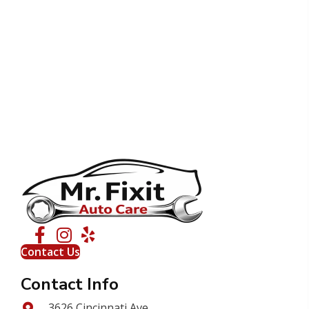
Contact Us
Contact Info
3626 Cincinnati Ave.