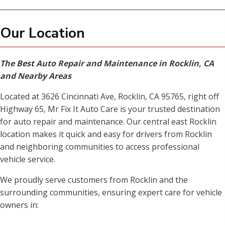
Our Location
The Best Auto Repair and Maintenance in Rocklin, CA
and Nearby Areas
Located at 3626 Cincinnati Ave, Rocklin, CA 95765, right off
Highway 65, Mr Fix It Auto Care is your trusted destination
for auto repair and maintenance. Our central east Rocklin
location makes it quick and easy for drivers from Rocklin
and neighboring communities to access professional
vehicle service.
We proudly serve customers from Rocklin and the
surrounding communities, ensuring expert care for vehicle
owners in: