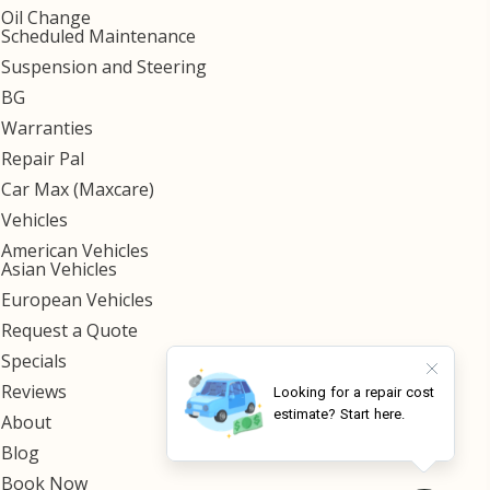
Oil Change
Scheduled Maintenance
Suspension and Steering
BG
Warranties
Repair Pal
Car Max (Maxcare)
Vehicles
American Vehicles
Asian Vehicles
European Vehicles
Request a Quote
Specials
Reviews
About
Blog
Book Now