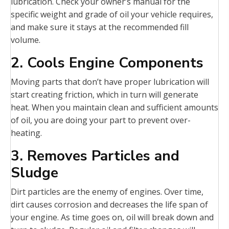
lubrication. Check your owner’s manual for the
specific weight and grade of oil your vehicle requires,
and make sure it stays at the recommended fill
volume.
2. Cools Engine Components
Moving parts that don’t have proper lubrication will
start creating friction, which in turn will generate
heat. When you maintain clean and sufficient amounts
of oil, you are doing your part to prevent over-
heating.
3. Removes Particles and
Sludge
Dirt particles are the enemy of engines. Over time,
dirt causes corrosion and decreases the life span of
your engine. As time goes on, oil will break down and