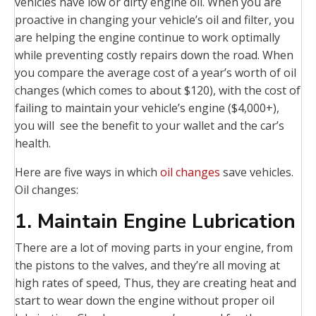
vehicles have low or dirty engine oil. When you are
proactive in changing your vehicle’s oil and filter, you
are helping the engine continue to work optimally
while preventing costly repairs down the road. When
you compare the average cost of a year’s worth of oil
changes (which comes to about $120), with the cost of
failing to maintain your vehicle’s engine ($4,000+),
you will see the benefit to your wallet and the car’s
health.
Here are five ways in which
oil changes
save vehicles.
Oil changes:
1. Maintain Engine Lubrication
There are a lot of moving parts in your engine, from
the pistons to the valves, and they’re all moving at
high rates of speed, Thus, they are creating heat and
start to wear down the engine without proper oil