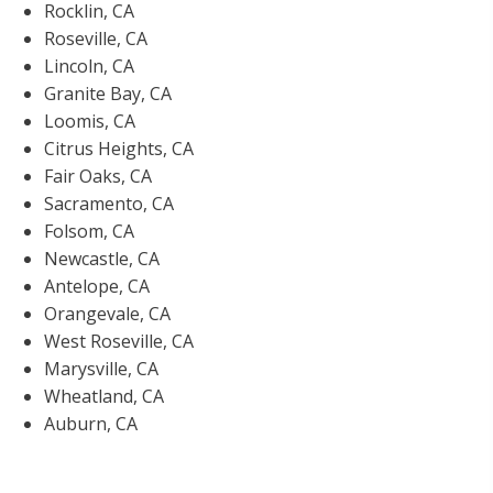
Rocklin, CA
Roseville, CA
Lincoln, CA
Granite Bay, CA
Loomis, CA
Citrus Heights, CA
Fair Oaks, CA
Sacramento, CA
Folsom, CA
Newcastle, CA
Antelope, CA
Orangevale, CA
West Roseville, CA
Marysville, CA
Wheatland, CA
Auburn, CA