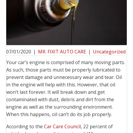
07/01/2020
|
MR. FIXIT AUTO CARE
|
Uncategorized
Your car’s engine is comprised of many moving parts.
As such, those parts must be properly lubricated to
prevent damage and unnecessary wear and tear. Oil
in the engine will help with this. However, that oil
won’t last forever. It will break down and get
contaminated with dust, debris and dirt from the
engine as well as the surrounding environment.
When this happens, oil can’t do its job properly.
According to the
Car Care Council
, 22 percent of